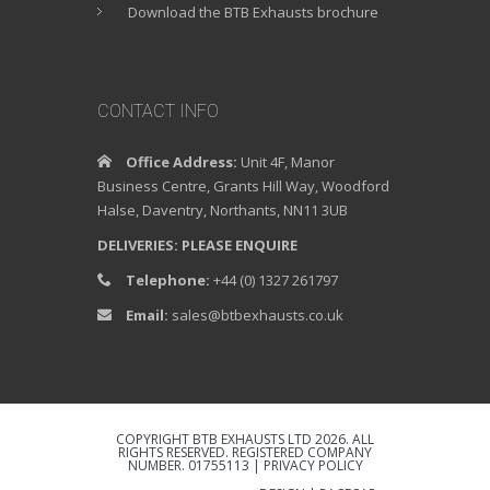
Download the BTB Exhausts brochure
CONTACT INFO
Office Address:
Unit 4F, Manor
Business Centre, Grants Hill Way, Woodford
Halse, Daventry, Northants, NN11 3UB
DELIVERIES: PLEASE ENQUIRE
Telephone:
+44 (0) 1327 261797
Email:
sales@btbexhausts.co.uk
COPYRIGHT BTB EXHAUSTS LTD 2026. ALL
RIGHTS RESERVED. REGISTERED COMPANY
NUMBER. 01755113 |
PRIVACY POLICY