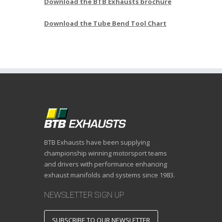
Download the BTB Exhausts brochure
Download the Tube Bend Tool Chart
BTB Exhausts have been supplying
championship winning motorsport teams
and drivers with performance enhancing
exhaust manifolds and systems since 1983.
NEWSLETTER SIGN UP
SUBSCRIBE TO OUR NEWSLETTER