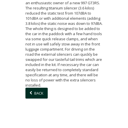
an enthusiastic owner of a new 997 GT3RS.
The resulting titanium silencer (3.6 kilos)
reduced the static test from 107dBA to
101dBA or with additional elements (adding
3.8 kilos) the static noise was down to 97dBA.
The whole thing is designed to be added to
the car in the paddock with a few hand tools
via some quick release clamps, and when
not in use will safely stow away in the front
luggage compartment. For driving on the
road the external silencers can quickly be
swapped for our tasteful tail trims which are
included in the kit. If necessary the car can
easily be returned to completely standard
specification at any time, and there will be
no loss of power with the extra silencers
installed.
BACK