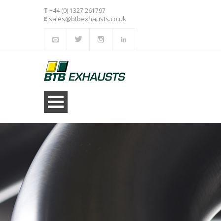
T
+44 (0) 1327 261797
sales@btbexhausts.co.uk
E