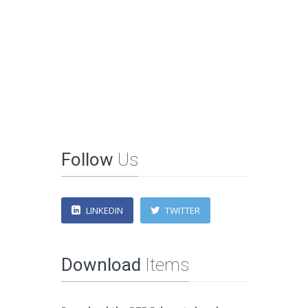
Follow
Us
LINKEDIN
TWITTER
Download
Items