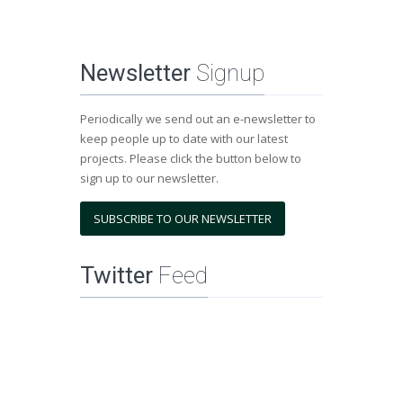
Newsletter
Signup
Periodically we send out an e-newsletter to
keep people up to date with our latest
projects. Please click the button below to
sign up to our newsletter.
SUBSCRIBE TO OUR NEWSLETTER
Twitter
Feed