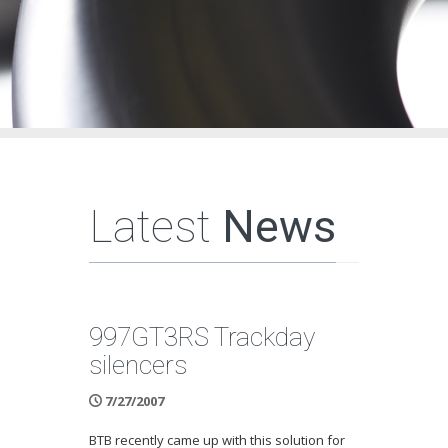
Latest
News
997GT3RS Trackday
silencers
7/27/2007
BTB recently came up with this solution for