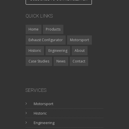
QUICK LINKS
Home
Products
Exhaust Configurator
Motorsport
Historic
Engineering
About
Case Studies
News
Contact
SERVICES
Motorsport
Historic
Engineering