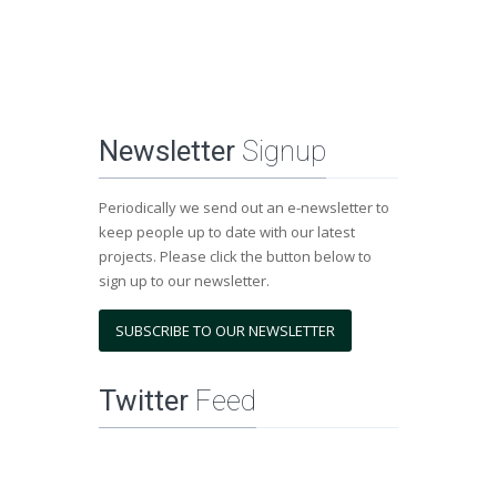
Newsletter
Signup
Periodically we send out an e-newsletter to
keep people up to date with our latest
projects. Please click the button below to
sign up to our newsletter.
SUBSCRIBE TO OUR NEWSLETTER
Twitter
Feed