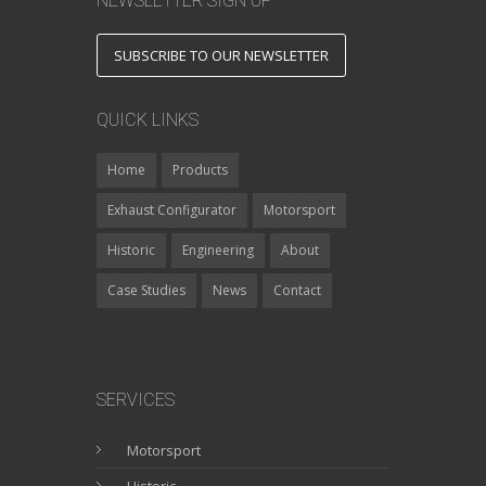
NEWSLETTER SIGN UP
SUBSCRIBE TO OUR NEWSLETTER
QUICK LINKS
Home
Products
Exhaust Configurator
Motorsport
Historic
Engineering
About
Case Studies
News
Contact
SERVICES
Motorsport
Historic