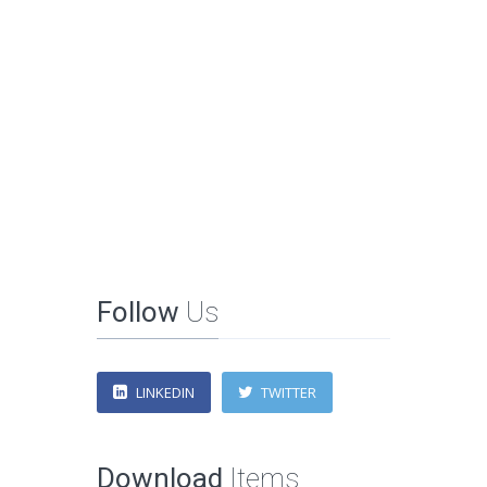
Follow
Us
LINKEDIN
TWITTER
Download
Items