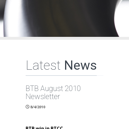
Latest
News
BTB August 2010
Newsletter
8/4/2010
BTB win in BTCC