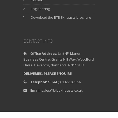
Engineering
Download the BTB Exhausts brochure
CONTACT INFO
Office Address:
Unit 4F, Manor
Business Centre, Grants Hill Way, Woodford
Halse, Daventry, Northants, NN11 3UB
DELIVERIES: PLEASE ENQUIRE
Telephone:
+44 (0) 1327 261797
Email:
sales@btbexhausts.co.uk