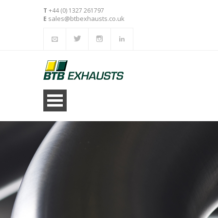
T
+44 (0) 1327 261797
sales@btbexhausts.co.uk
E