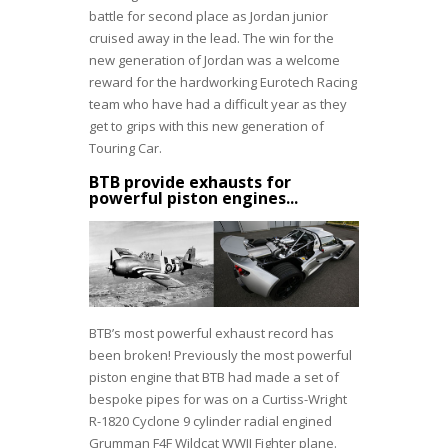
battle for second place as Jordan junior
cruised away in the lead. The win for the
new generation of Jordan was a welcome
reward for the hardworking Eurotech Racing
team who have had a difficult year as they
get to grips with this new generation of
Touring Car.
BTB provide exhausts for
powerful piston engines...
BTB’s most powerful exhaust record has
been broken! Previously the most powerful
piston engine that BTB had made a set of
bespoke pipes for was on a Curtiss-Wright
R-1820 Cyclone 9 cylinder radial engined
Grumman F4F Wildcat WWII Fighter plane.