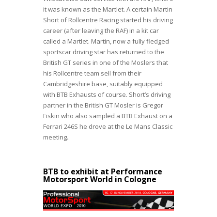
it was known as the Martlet. A certain Martin
Short of Rollcentre Racing started his driving
career (after leaving the RAF) in a kit car
called a Martlet. Martin, now a fully fledged
sportscar driving star has returned to the
British GT series in one of the Moslers that
his Rollcentre team sell from their
Cambridgeshire base, suitably equipped
with BTB Exhausts of course. Short’s driving
partner in the British GT Mosler is Gregor
Fiskin who also sampled a BTB Exhaust on a
Ferrari 246S he drove at the Le Mans Classic
meeting..
BTB to exhibit at Performance
Motorsport World in Cologne