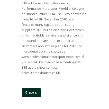
BTB will be exhibiting this year at
Performance Motorsport World in Cologne
on stand number 1114. The PMW show runs
from 16th-18th November 2010, and
features many top European racing
suppliers. BTB will be displaying examples
of its manifolds, catalysts and silencers on
the stand and are keen to speak to
customers about their plans for 2011. For
more details on the show see
www.professionalmotorsport-expo.com
. If
you would like to arrange a meeting with
BTB at the show contact
sales@btbexhausts.co.uk
BACK