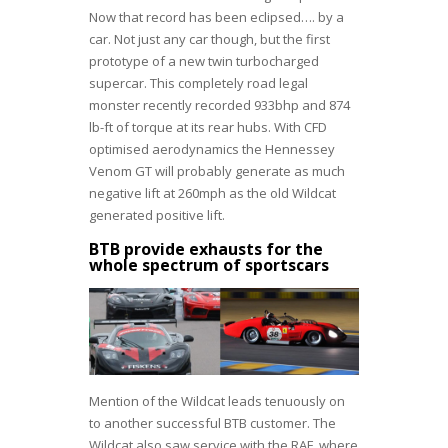
Now that record has been eclipsed…. by a
car. Not just any car though, but the first
prototype of a new twin turbocharged
supercar. This completely road legal
monster recently recorded 933bhp and 874
lb-ft of torque at its rear hubs. With CFD
optimised aerodynamics the Hennessey
Venom GT will probably generate as much
negative lift at 260mph as the old Wildcat
generated positive lift.
BTB provide exhausts for the
whole spectrum of sportscars
Mention of the Wildcat leads tenuously on
to another successful BTB customer. The
Wildcat also saw service with the RAF, where