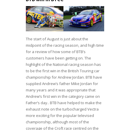
The start of August is just about the
midpoint of the racing season, and high time
for a review of how some of BTB’s
customers have been getting on. The
highlight of the National racing season has
to be the first win in the British Touring car
championship for Andrew Jordan. BTB have
supplied Andrew’s father Mike Jordan for
many years and it was appropriate that
Andrew’s first win in the category came on
Father’s day.. BTB have helped to make the
exhaust note on the turbocharged Vectra
more exciting for the popular televised
championship, although most of the
coverage of the Croft race centred on the