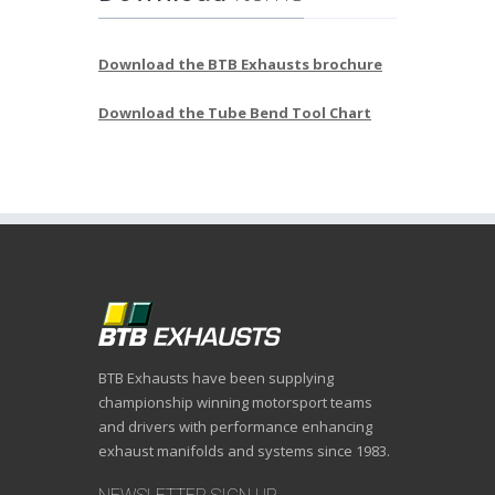
Download the BTB Exhausts brochure
Download the Tube Bend Tool Chart
BTB Exhausts have been supplying
championship winning motorsport teams
and drivers with performance enhancing
exhaust manifolds and systems since 1983.