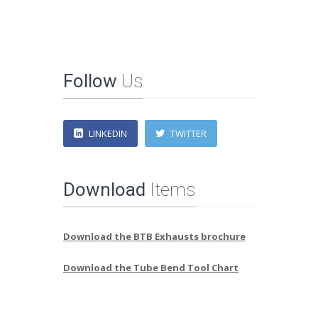
Follow
Us
LINKEDIN
TWITTER
Download
Items
Download the BTB Exhausts brochure
Download the Tube Bend Tool Chart