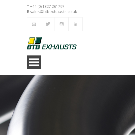
T
+44 (0) 1327 261797
sales@btbexhausts.co.uk
E