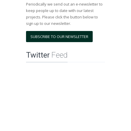
Periodically we send out an e-newsletter to
keep people up to date with our latest
projects. Please click the button below to
sign up to our newsletter.
SUBSCRIBE TO OUR NEWSLETTER
Twitter
Feed