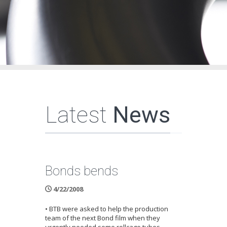
Latest
News
Bonds bends
4/22/2008
• BTB were asked to help the production
team of the next Bond film when they