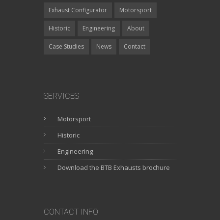
Exhaust Configurator
Motorsport
Historic
Engineering
About
Case Studies
News
Contact
SERVICES
Motorsport
Historic
Engineering
Download the BTB Exhausts brochure
CONTACT INFO