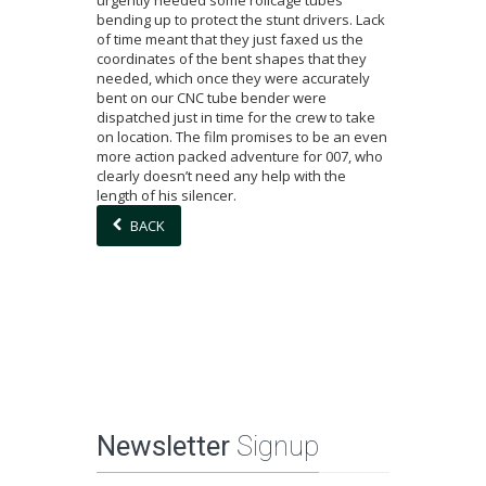
urgently needed some rollcage tubes
bending up to protect the stunt drivers. Lack
of time meant that they just faxed us the
coordinates of the bent shapes that they
needed, which once they were accurately
bent on our CNC tube bender were
dispatched just in time for the crew to take
on location. The film promises to be an even
more action packed adventure for 007, who
clearly doesn’t need any help with the
length of his silencer.
BACK
Newsletter
Signup