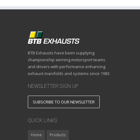
BTB Exhausts have been supplying
championship winning motorsport teams
and drivers with performance enhancing
exhaust manifolds and systems since 1983.
NEWSLETTER SIGN UP
SUBSCRIBE TO OUR NEWSLETTER
QUICK LINKS
Home
Products