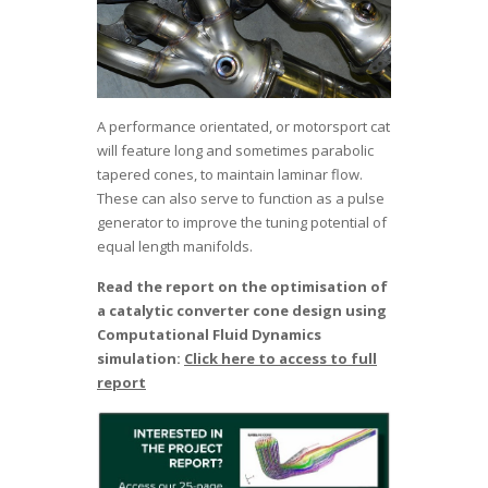
A performance orientated, or motorsport cat
will feature long and sometimes parabolic
tapered cones, to maintain laminar flow.
These can also serve to function as a pulse
generator to improve the tuning potential of
equal length manifolds.
Read the report on the optimisation of
a catalytic converter cone design using
Computational Fluid Dynamics
simulation:
Click here to access to full
report