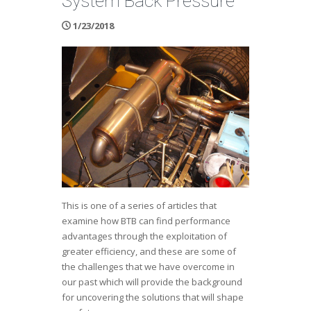
System Back Pressure
1/23/2018
This is one of a series of articles that
examine how BTB can find performance
advantages through the exploitation of
greater efficiency, and these are some of
the challenges that we have overcome in
our past which will provide the background
for uncovering the solutions that will shape