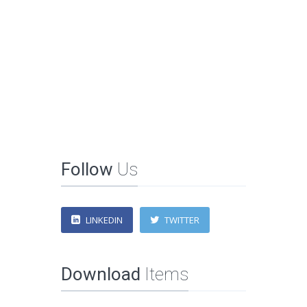
Follow
Us
LINKEDIN
TWITTER
Download
Items