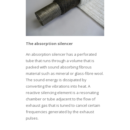
The absorption silencer
An absorption silencer has a perforated
tube that runs through a volume that is
packed with sound absorbing fibrous
material such as mineral or glass-fibre wool.
The sound energy is dissipated by
converting the vibrations into heat. A
reactive silencing element is a resonating
chamber or tube adjacent to the flow of
exhaust gas that is tuned to cancel certain
frequencies generated by the exhaust
pulses.