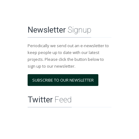
Newsletter
Signup
Periodically we send out an e-newsletter to
keep people up to date with our latest
projects. Please click the button below to
sign up to our newsletter.
SUBSCRIBE TO OUR NEWSLETTER
Twitter
Feed