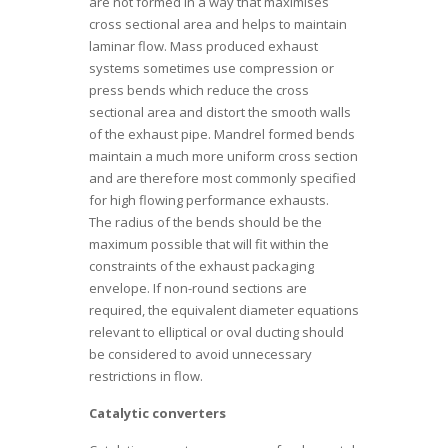
are not formed in a way that maximises
cross sectional area and helps to maintain
laminar flow. Mass produced exhaust
systems sometimes use compression or
press bends which reduce the cross
sectional area and distort the smooth walls
of the exhaust pipe. Mandrel formed bends
maintain a much more uniform cross section
and are therefore most commonly specified
for high flowing performance exhausts.
The radius of the bends should be the
maximum possible that will fit within the
constraints of the exhaust packaging
envelope. If non-round sections are
required, the equivalent diameter equations
relevant to elliptical or oval ducting should
be considered to avoid unnecessary
restrictions in flow.
Catalytic converters