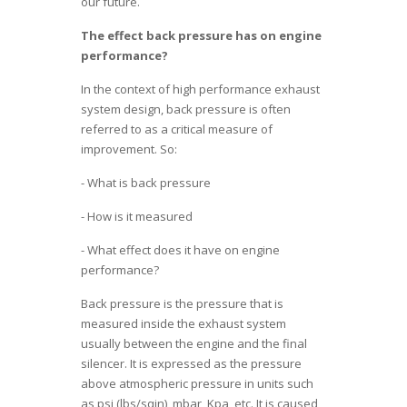
our future.
The effect back pressure has on engine
performance?
In the context of high performance exhaust
system design, back pressure is often
referred to as a critical measure of
improvement. So:
- What is back pressure
- How is it measured
- What effect does it have on engine
performance?
Back pressure is the pressure that is
measured inside the exhaust system
usually between the engine and the final
silencer. It is expressed as the pressure
above atmospheric pressure in units such
as psi (lbs/sqin), mbar, Kpa, etc. It is caused