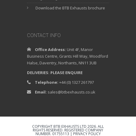
Download the BTB Exhausts brochure
CONTACT INFO
Office Address:
Unit 4F, Manor
Business Centre, Grants Hill Way, Woodford
Halse, Daventry, Northants, NN11 3UB
DELIVERIES: PLEASE ENQUIRE
Telephone:
+44 (0) 1327 261797
Email:
sales@btbexhausts.co.uk
COPYRIGHT BTB EXHAUSTS LTD 2026. ALL
RIGHTS RESERVED. REGISTERED COMPANY
NUMBER. 01755113 |
PRIVACY POLICY