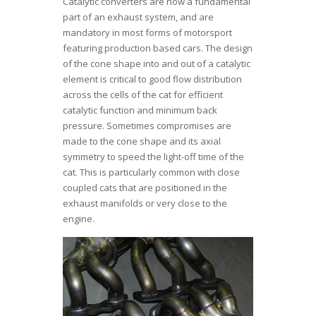
Catalytic converters are now a fundamental
part of an exhaust system, and are
mandatory in most forms of motorsport
featuring production based cars. The design
of the cone shape into and out of a catalytic
element is critical to good flow distribution
across the cells of the cat for efficient
catalytic function and minimum back
pressure. Sometimes compromises are
made to the cone shape and its axial
symmetry to speed the light-off time of the
cat. This is particularly common with close
coupled cats that are positioned in the
exhaust manifolds or very close to the
engine.