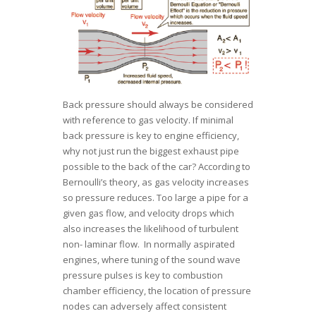
Back pressure should always be considered
with reference to gas velocity. If minimal
back pressure is key to engine efficiency,
why not just run the biggest exhaust pipe
possible to the back of the car? According to
Bernoulli’s theory, as gas velocity increases
so pressure reduces. Too large a pipe for a
given gas flow, and velocity drops which
also increases the likelihood of turbulent
non- laminar flow. In normally aspirated
engines, where tuning of the sound wave
pressure pulses is key to combustion
chamber efficiency, the location of pressure
nodes can adversely affect consistent