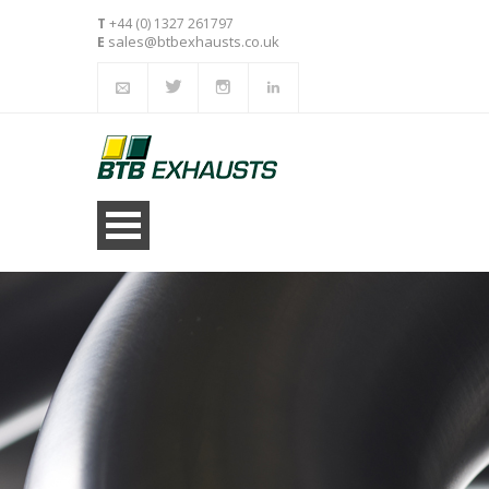
T
+44 (0) 1327 261797
sales@btbexhausts.co.uk
E