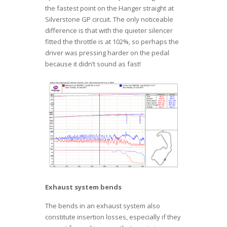
the fastest point on the Hanger straight at
Silverstone GP circuit. The only noticeable
difference is that with the quieter silencer
fitted the throttle is at 102%, so perhaps the
driver was pressing harder on the pedal
because it didn’t sound as fast!
Exhaust system bends
The bends in an exhaust system also
constitute insertion losses, especially if they