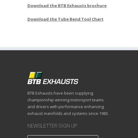
Download the BTB Exhausts brochure
Download the Tube Bend Tool Chart
BTB Exhausts have been supplying
championship winning motorsport teams
and drivers with performance enhancing
exhaust manifolds and systems since 1983.
NEWSLETTER SIGN UP