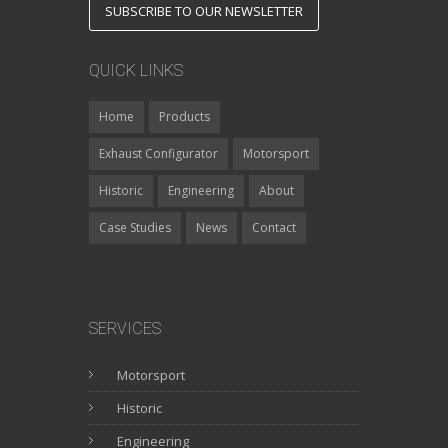
SUBSCRIBE TO OUR NEWSLETTER
QUICK LINKS
Home
Products
Exhaust Configurator
Motorsport
Historic
Engineering
About
Case Studies
News
Contact
SERVICES
Motorsport
Historic
Engineering