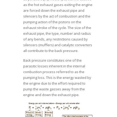
as the hot exhaust gases exiting the engine
are forced down the exhaust pipe and
silencers by the act of combustion and the
pumping action of the pistons on the
exhaust stroke of the cycle. The size of the
exhaust pipe, the type, number and radius
of any bends, any restrictions caused by
silencers (mufflers) and catalytic converters
all contribute to the back pressure.
Back pressure constitutes one of the
parasitic losses inherent in the internal
combustion process referred to as the
pumping loss. This is the energy wasted by
the engine due to the effort required to
pump the waste gasses away from the
engine and down the exhaust pipe.