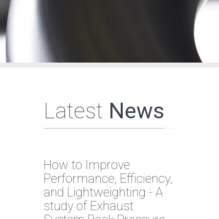
Latest
News
How to Improve
Performance, Efficiency,
and Lightweighting - A
study of Exhaust