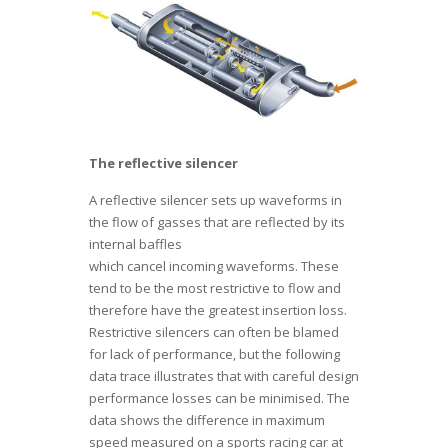
The reflective silencer
A reflective silencer sets up waveforms in
the flow of gasses that are reflected by its
internal baffles
which cancel incoming waveforms. These
tend to be the most restrictive to flow and
therefore have the greatest insertion loss.
Restrictive silencers can often be blamed
for lack of performance, but the following
data trace illustrates that with careful design
performance losses can be minimised. The
data shows the difference in maximum
speed measured on a sports racing car at