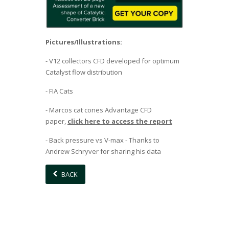
Pictures/Illustrations:
- V12 collectors CFD developed for optimum
Catalyst flow distribution
- FIA Cats
- Marcos cat cones Advantage CFD
paper,
click here to access the report
- Back pressure vs V-max - Thanks to
Andrew Schryver for sharing his data
BACK