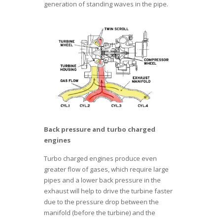
generation of standing waves in the pipe.
Back pressure and turbo charged
engines
Turbo charged engines produce even
greater flow of gases, which require large
pipes and a lower back pressure in the
exhaust will help to drive the turbine faster
due to the pressure drop between the
manifold (before the turbine) and the