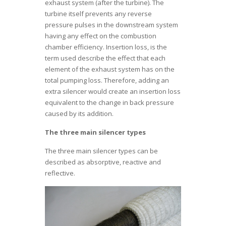
exhaust system (after the turbine). The
turbine itself prevents any reverse
pressure pulses in the downstream system
having any effect on the combustion
chamber efficiency. Insertion loss, is the
term used describe the effect that each
element of the exhaust system has on the
total pumping loss. Therefore, adding an
extra silencer would create an insertion loss
equivalent to the change in back pressure
caused by its addition.
The three main silencer types
The three main silencer types can be
described as absorptive, reactive and
reflective.