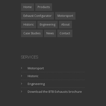
Home
Products
Exhaust Configurator
Motorsport
Historic
Engineering
About
Case Studies
News
Contact
SERVICES
Motorsport
Historic
Engineering
Download the BTB Exhausts brochure