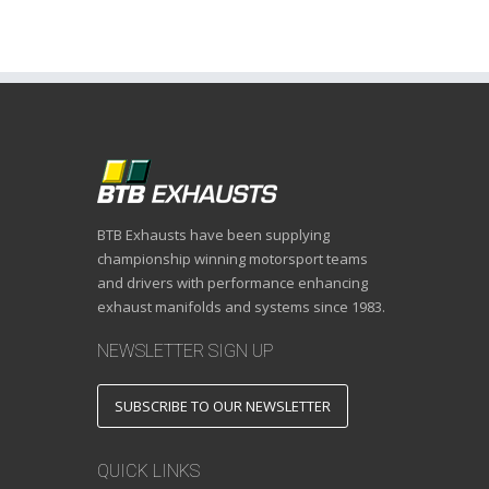
BTB Exhausts have been supplying
championship winning motorsport teams
and drivers with performance enhancing
exhaust manifolds and systems since 1983.
NEWSLETTER SIGN UP
SUBSCRIBE TO OUR NEWSLETTER
QUICK LINKS