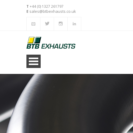
T
+44 (0) 1327 261797
sales@btbexhausts.co.uk
E