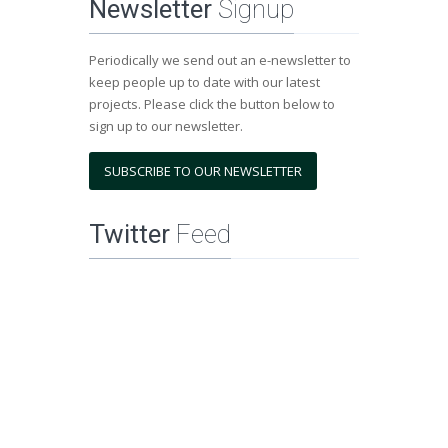
Newsletter
Signup
Periodically we send out an e-newsletter to
keep people up to date with our latest
projects. Please click the button below to
sign up to our newsletter.
SUBSCRIBE TO OUR NEWSLETTER
Twitter
Feed