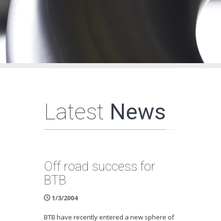
Latest
News
Off road success for
BTB
1/3/2004
BTB have recently entered a new sphere of