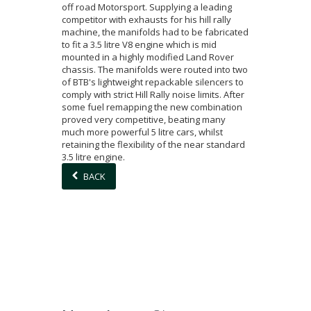
off road Motorsport. Supplying a leading
competitor with exhausts for his hill rally
machine, the manifolds had to be fabricated
to fit a 3.5 litre V8 engine which is mid
mounted in a highly modified Land Rover
chassis. The manifolds were routed into two
of BTB's lightweight repackable silencers to
comply with strict Hill Rally noise limits. After
some fuel remapping the new combination
proved very competitive, beating many
much more powerful 5 litre cars, whilst
retaining the flexibility of the near standard
3.5 litre engine.
BACK