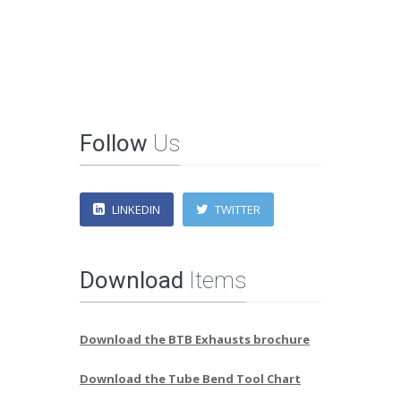
Follow
Us
LINKEDIN
TWITTER
Download
Items
Download the BTB Exhausts brochure
Download the Tube Bend Tool Chart