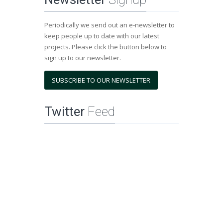
Periodically we send out an e-newsletter to
keep people up to date with our latest
projects. Please click the button below to
sign up to our newsletter.
SUBSCRIBE TO OUR NEWSLETTER
Twitter
Feed