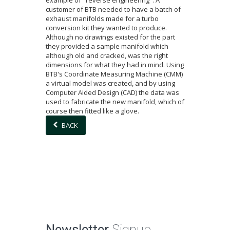
example of "reverse engineering". A
customer of BTB needed to have a batch of
exhaust manifolds made for a turbo
conversion kit they wanted to produce.
Although no drawings existed for the part
they provided a sample manifold which
although old and cracked, was the right
dimensions for what they had in mind. Using
BTB's Coordinate Measuring Machine (CMM)
a virtual model was created, and by using
Computer Aided Design (CAD) the data was
used to fabricate the new manifold, which of
course then fitted like a glove.
BACK
Newsletter
Signup