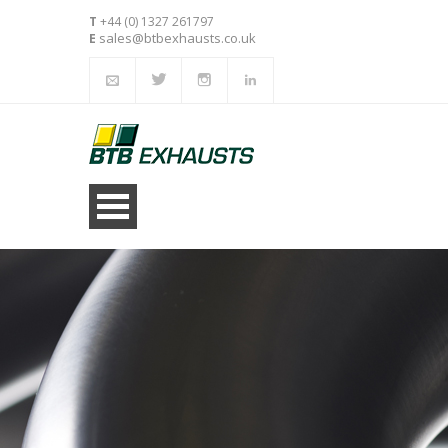
T
+44 (0) 1327 261797
sales@btbexhausts.co.uk
E