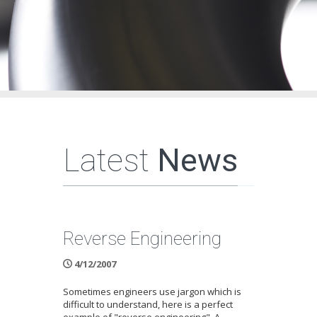
Latest
News
Reverse Engineering
4/12/2007
Sometimes engineers use jargon which is
difficult to understand, here is a perfect