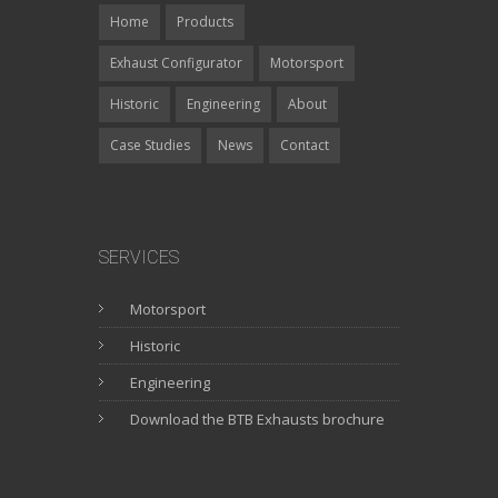
Home
Products
Exhaust Configurator
Motorsport
Historic
Engineering
About
Case Studies
News
Contact
SERVICES
Motorsport
Historic
Engineering
Download the BTB Exhausts brochure