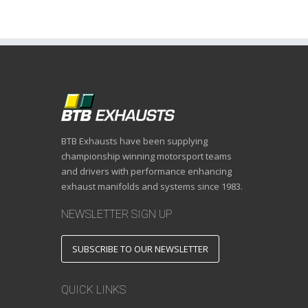
BTB Exhausts have been supplying
championship winning motorsport teams
and drivers with performance enhancing
exhaust manifolds and systems since 1983.
NEWSLETTER SIGN UP
SUBSCRIBE TO OUR NEWSLETTER
QUICK LINKS