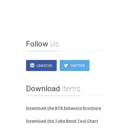
Follow
Us
LINKEDIN
TWITTER
Download
Items
Download the BTB Exhausts brochure
Download the Tube Bend Tool Chart