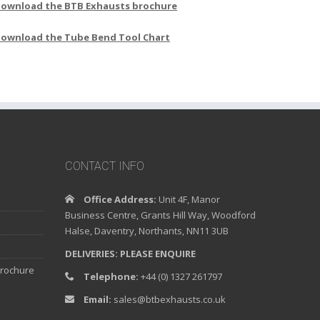
ownload the BTB Exhausts brochure
ownload the Tube Bend Tool Chart
CONTACT INFO
Office Address:
Unit 4F, Manor
Business Centre, Grants Hill Way, Woodford
Halse, Daventry, Northants, NN11 3UB
DELIVERIES: PLEASE ENQUIRE
brochure
Telephone:
+44 (0) 1327 261797
Email:
sales@btbexhausts.co.uk