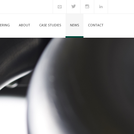
ERING
ABOUT
CASE STUDIES
NEWS
CONTACT