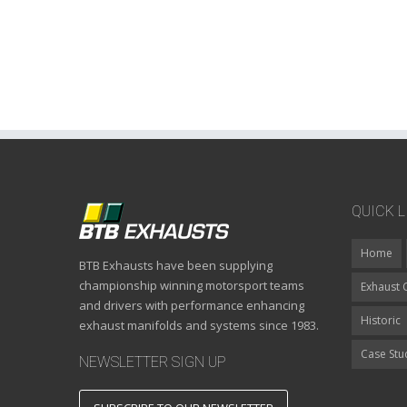
QUICK L
Home
BTB Exhausts have been supplying
championship winning motorsport teams
Exhaust 
and drivers with performance enhancing
Historic
exhaust manifolds and systems since 1983.
Case Stu
NEWSLETTER SIGN UP