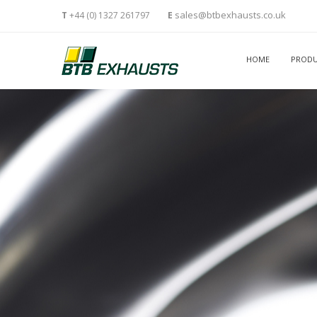
sales@btbexhausts.co.uk
T
+44 (0) 1327 261797
E
HOME
PRODU