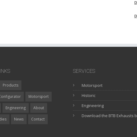
D
D
INKS
SERVICES
Products
Motorsport
Historic
Configurator
Motorsport
Engineering
Engineering
About
Download the BTB Exhausts 
dies
News
Contact