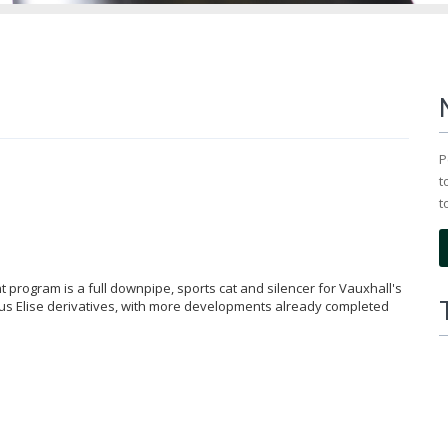
P
t
t
 program is a full downpipe, sports cat and silencer for Vauxhall's
tus Elise derivatives, with more developments already completed