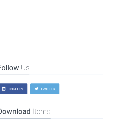
Follow
Us
LINKEDIN
TWITTER
Download
Items