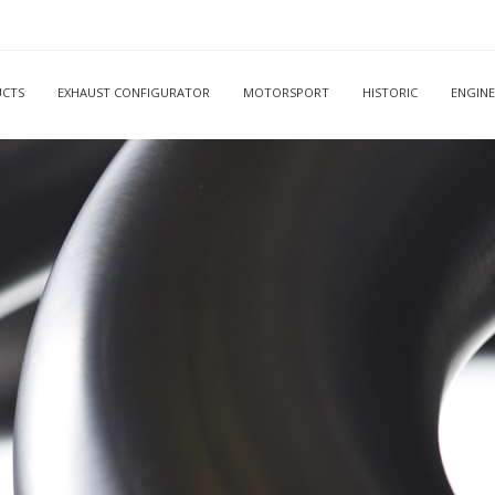
CTS
EXHAUST CONFIGURATOR
MOTORSPORT
HISTORIC
ENGINE