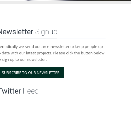
Newsletter
Signup
eriodically we send out an e-newsletter to keep people up
o date with our latest projects. Please click the button below
o sign up to our newsletter.
SUBSCRIBE TO OUR NEWSLETTER
Twitter
Feed