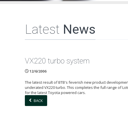
Latest
News
VX220 turbo system
12/6/2006
The latest result of BTB's feverish new product development
underated VX220 turbo. This completes the full range of Lo
for the latest Toyota powered cars.
BACK