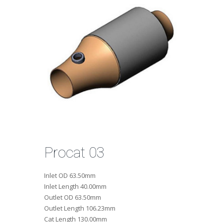
Procat 03
Inlet OD
63.50mm
Inlet Length
40.00mm
Outlet OD
63.50mm
Outlet Length
106.23mm
Cat Length
130.00mm