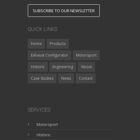
SUBSCRIBE TO OUR NEWSLETTER
QUICK LINKS
Home
Products
Exhaust Configurator
Motorsport
Historic
Engineering
About
Case Studies
News
Contact
SERVICES
Motorsport
Historic