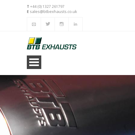
T
+44 (0) 1327 261797
sales@btbexhausts.co.uk
E