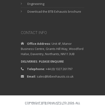
Engineering
Download the BTB Exhausts brochure
CONTACT INFO
Office Address:
Unit 4F, Manor
Business Centre, Grants Hill Way, Woodford
Halse, Daventry, Northants, NN11 3UB
DELIVERIES: PLEASE ENQUIRE
Telephone:
+44 (0) 1327 261797
Email:
sales@btbexhausts.co.uk
COPYRIGHT BTB EXHAUSTS LTD 2026. ALL