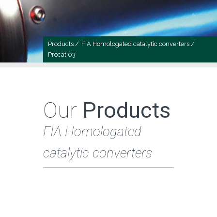
Products /
FIA Homologated catalytic converters /
Procat 03
Our
Products
FIA Homologated
catalytic converters