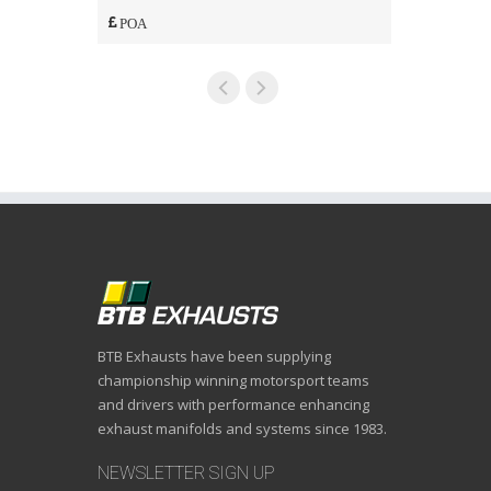
POA
POA
BTB Exhausts have been supplying
championship winning motorsport teams
and drivers with performance enhancing
exhaust manifolds and systems since 1983.
NEWSLETTER SIGN UP