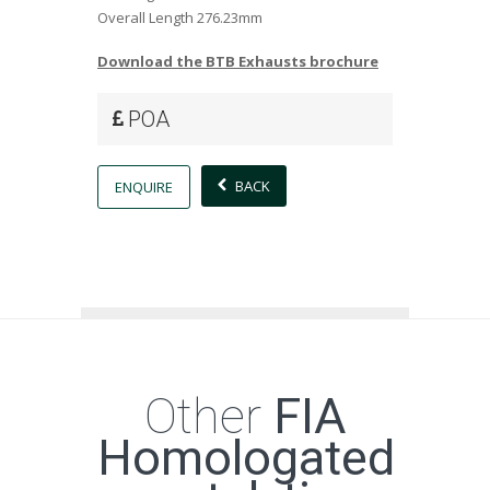
Overall Length
276.23mm
Download the BTB Exhausts brochure
POA
BACK
ENQUIRE
Other
FIA
Homologated