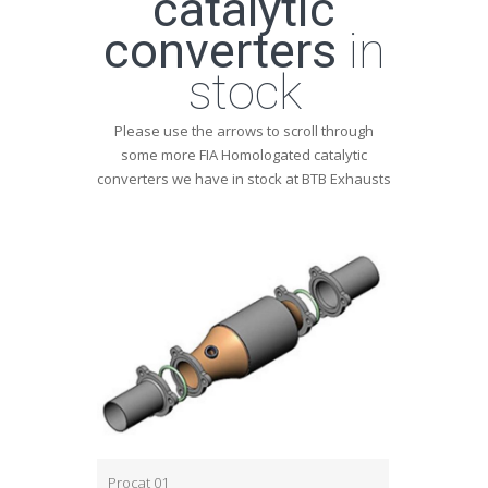
catalytic
converters
in
stock
Please use the arrows to scroll through
some more FIA Homologated catalytic
converters we have in stock at BTB Exhausts
Procat 01
Procat 03