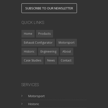
SUBSCRIBE TO OUR NEWSLETTER
QUICK LINKS
Home
Products
Exhaust Configurator
Motorsport
Historic
Engineering
About
Case Studies
News
Contact
SERVICES
Motorsport
Historic