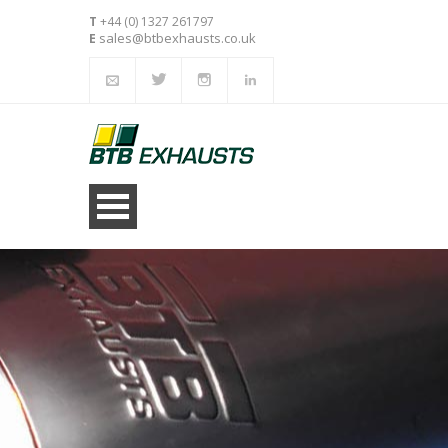
T
+44 (0) 1327 261797
sales@btbexhausts.co.uk
E