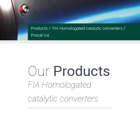
Products /
FIA Homologated catalytic converters /
Procat 04
Our
Products
FIA Homologated
catalytic converters