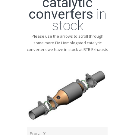
catalytic
converters
in
stock
Please use the arrows to scroll through
some more FIA Homologated catalytic
converters we have in stock at BTB Exhausts
Procat 01
Procat 03