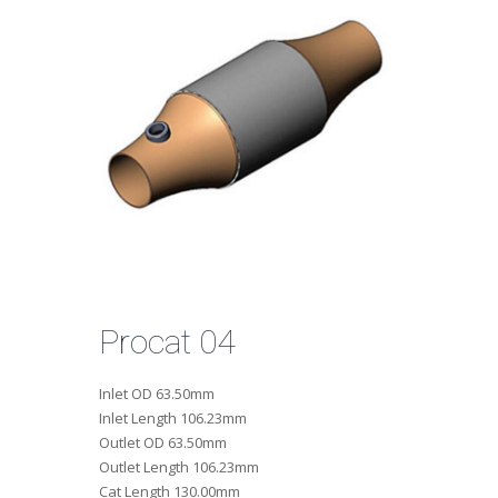
Procat 04
Inlet OD
63.50mm
Inlet Length
106.23mm
Outlet OD
63.50mm
Outlet Length
106.23mm
Cat Length
130.00mm