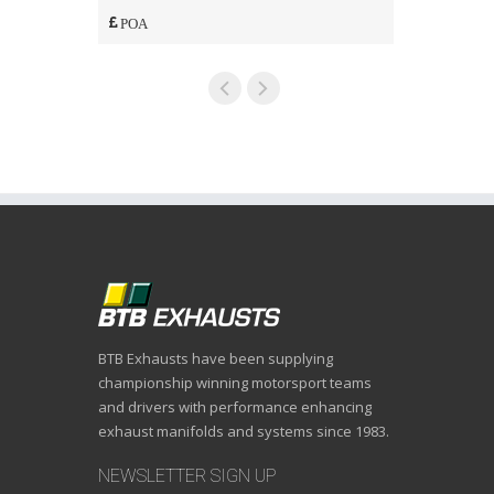
POA
POA
BTB Exhausts have been supplying
championship winning motorsport teams
and drivers with performance enhancing
exhaust manifolds and systems since 1983.
NEWSLETTER SIGN UP