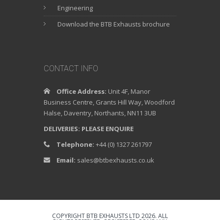
Engineering
Download the BTB Exhausts brochure
CONTACT INFO
Office Address:
Unit 4F, Manor
Business Centre, Grants Hill Way, Woodford
Halse, Daventry, Northants, NN11 3UB
DELIVERIES: PLEASE ENQUIRE
Telephone:
+44 (0) 1327 261797
Email:
sales@btbexhausts.co.uk
COPYRIGHT BTB EXHAUSTS LTD 2026. ALL