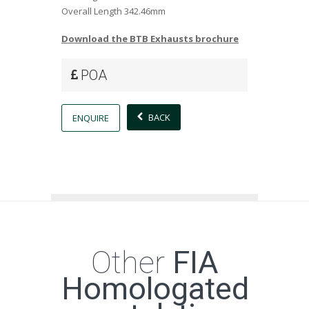
Overall Length
342.46mm
Download the BTB Exhausts brochure
POA
BACK
ENQUIRE
Other
FIA
Homologated