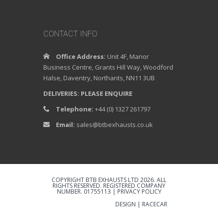
CONTACT INFO
Office Address:
Unit 4F, Manor
Business Centre, Grants Hill Way, Woodford
Halse, Daventry, Northants, NN11 3UB
DELIVERIES: PLEASE ENQUIRE
Telephone:
+44 (0) 1327 261797
Email:
sales@btbexhausts.co.uk
COPYRIGHT BTB EXHAUSTS LTD 2026. ALL
RIGHTS RESERVED. REGISTERED COMPANY
NUMBER. 01755113 |
PRIVACY POLICY
DESIGN | RACECAR