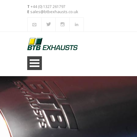
T
+44 (0) 1327 261797
sales@btbexhausts.co.uk
E