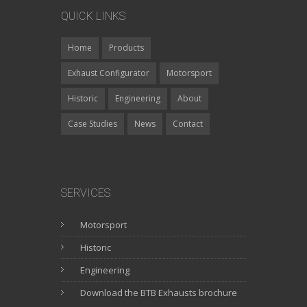
QUICK LINKS
Home
Products
Exhaust Configurator
Motorsport
Historic
Engineering
About
Case Studies
News
Contact
SERVICES
Motorsport
Historic
Engineering
Download the BTB Exhausts brochure