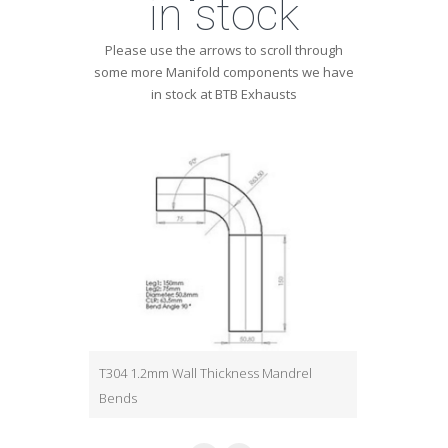
in stock
Please use the arrows to scroll through
some more Manifold components we have
in stock at BTB Exhausts
T304 1.2mm Wall Thickness Mandrel
T304 1.2mm W
Bends
Bends
Various
Various