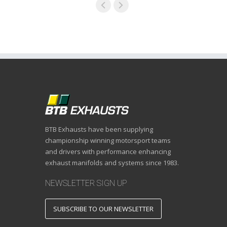
BTB Exhausts have been supplying
championship winning motorsport teams
and drivers with performance enhancing
exhaust manifolds and systems since 1983.
NEWSLETTER SIGN UP
SUBSCRIBE TO OUR NEWSLETTER