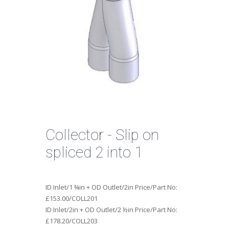
Collector - Slip on
spliced 2 into 1
ID Inlet/1 ¾in + OD Outlet/2in Price/Part No:
£153.00/COLL201
ID Inlet/2in + OD Outlet/2 ½in Price/Part No:
£178.20/COLL203