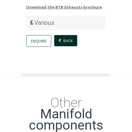
Download the BTB Exhausts brochure
Various
BACK
ENQUIRE
Other
Manifold
components