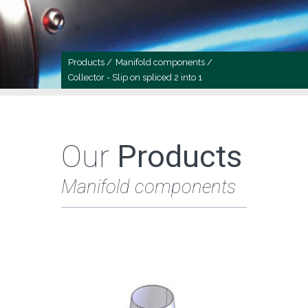
Products /
Manifold components /
Collector - Slip on spliced 2 into 1
Our
Products
Manifold components