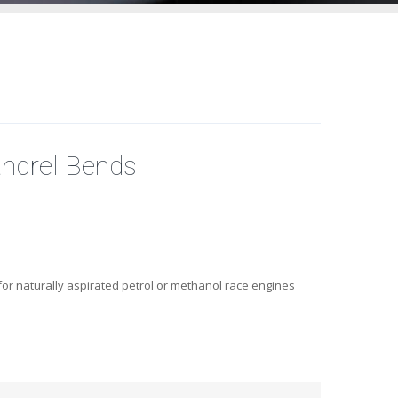
ndrel Bends
or naturally aspirated petrol or methanol race engines