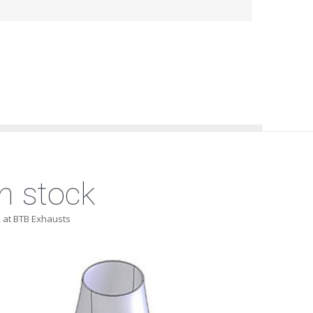
n stock
 at BTB Exhausts