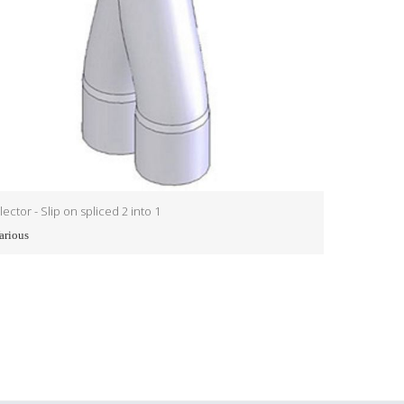
lector - Slip on spliced 2 into 1
Collector - Sl
arious
Various