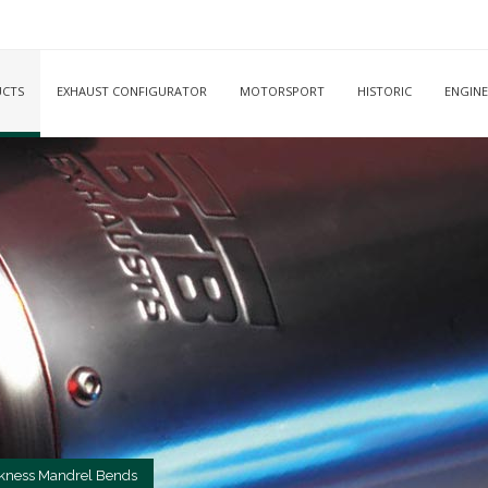
CTS
EXHAUST CONFIGURATOR
MOTORSPORT
HISTORIC
ENGINE
kness Mandrel Bends