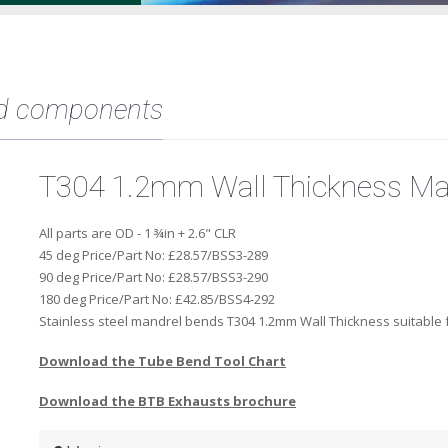
d components
T304 1.2mm Wall Thickness Ma
All parts are OD - 1 ¾in + 2.6" CLR
45 deg Price/Part No:
£28.57/BSS3-289
90 deg Price/Part No:
£28.57/BSS3-290
180 deg Price/Part No:
£42.85/BSS4-292
Stainless steel mandrel bends T304 1.2mm Wall Thickness suitable f
Download the Tube Bend Tool Chart
Download the BTB Exhausts brochure