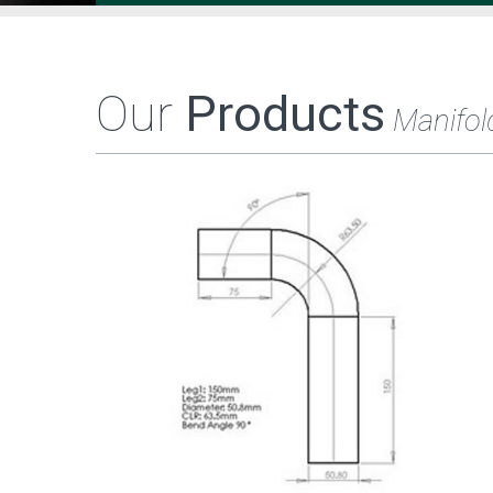
Our
Products
Manifol