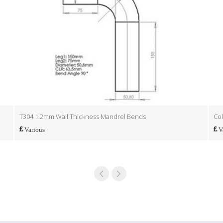
T304 1.2mm Wall Thickness Mandrel Bends
Col
Various
V