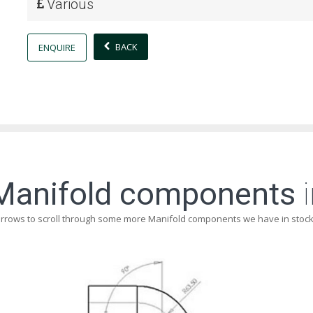
Various
BACK
ENQUIRE
Manifold components
i
arrows to scroll through some more Manifold components we have in stock