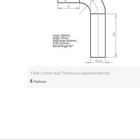
T304 1.2mm Wall Thickness Mandrel Bends
Various