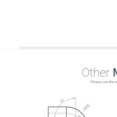
Other
Please use the 