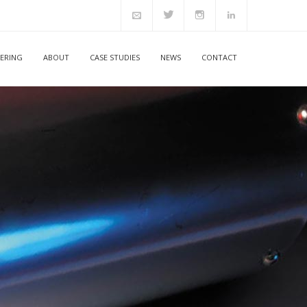
ERING
ABOUT
CASE STUDIES
NEWS
CONTACT