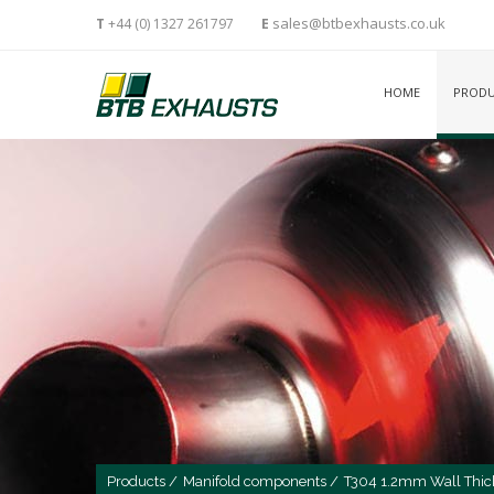
sales@btbexhausts.co.uk
T
+44 (0) 1327 261797
E
HOME
PRODU
Products /
Manifold components /
T304 1.2mm Wall Thic