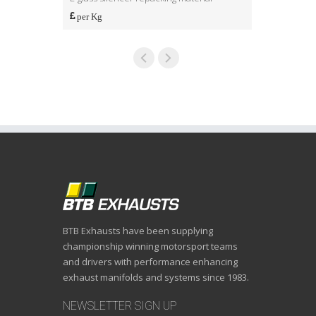
per Kg
per Kg
BTB Exhausts have been supplying
championship winning motorsport teams
and drivers with performance enhancing
exhaust manifolds and systems since 1983.
NEWSLETTER SIGN UP