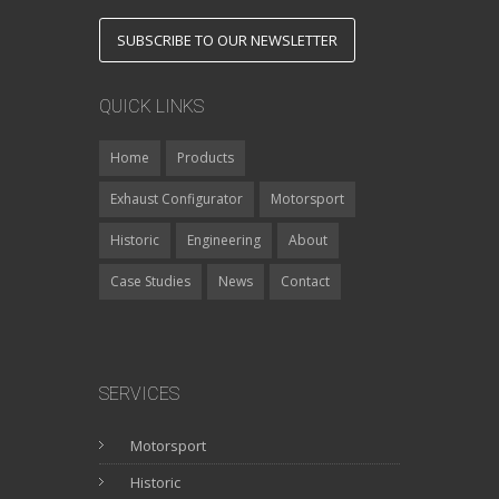
SUBSCRIBE TO OUR NEWSLETTER
QUICK LINKS
Home
Products
Exhaust Configurator
Motorsport
Historic
Engineering
About
Case Studies
News
Contact
SERVICES
Motorsport
Historic