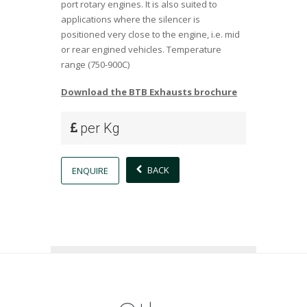
port rotary engines. It is also suited to
applications where the silencer is
positioned very close to the engine, i.e. mid
or rear engined vehicles. Temperature
range (750-900C)
Download the BTB Exhausts brochure
per Kg
BACK
ENQUIRE