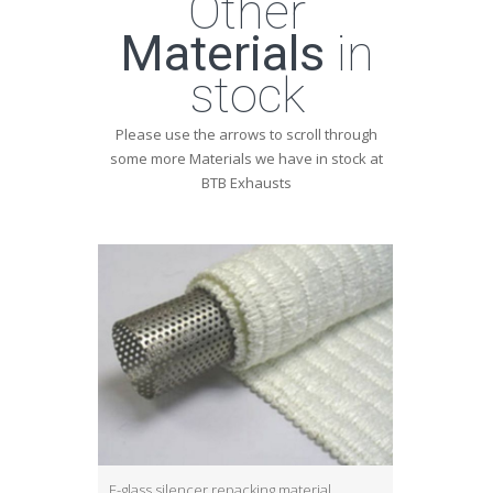
Other
Materials
in
stock
Please use the arrows to scroll through
some more Materials we have in stock at
BTB Exhausts
E-glass silencer repacking material
S-glass silen