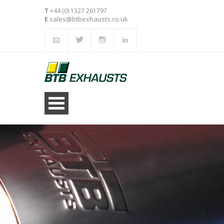
T
+44 (0) 1327 261797
sales@btbexhausts.co.uk
E