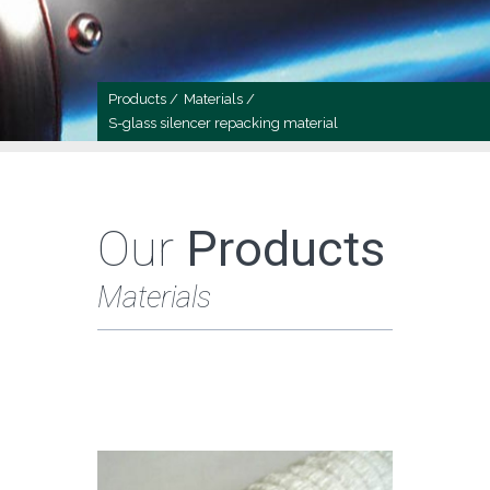
Products /
Materials /
S-glass silencer repacking material
Our
Products
Materials