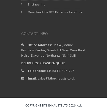
Engineering
Download the BTB Exhausts brochure
CONTACT INFO
Office Address:
Unit 4F, Manor
Business Centre, Grants Hill Way, Woodford
Halse, Daventry, Northants, NN11 3UB
DELIVERIES: PLEASE ENQUIRE
Telephone:
+44 (0) 1327 261797
Email:
sales@btbexhausts.co.uk
COPYRIGHT BTB EXHAUSTS LTD 2026. ALL