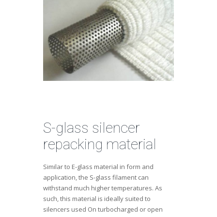
S-glass silencer
repacking material
Similar to E-glass material in form and
application, the S-glass filament can
withstand much higher temperatures. As
such, this material is ideally suited to
silencers used On turbocharged or open