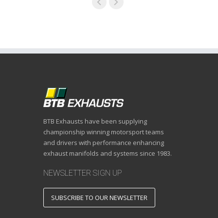
BTB Exhausts have been supplying
championship winning motorsport teams
and drivers with performance enhancing
exhaust manifolds and systems since 1983.
NEWSLETTER SIGN UP
SUBSCRIBE TO OUR NEWSLETTER