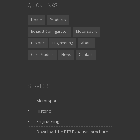
QUICK LINKS
Home
Products
Exhaust Configurator
Motorsport
Historic
Engineering
About
Case Studies
News
Contact
SERVICES
Motorsport
Historic
Engineering
Download the BTB Exhausts brochure