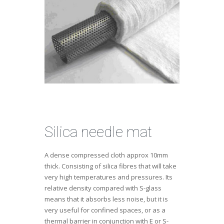
Silica needle mat
A dense compressed cloth approx 10mm
thick. Consisting of silica fibres that will take
very high temperatures and pressures. Its
relative density compared with S-glass
means that it absorbs less noise, but it is
very useful for confined spaces, or as a
thermal barrier in conjunction with E or S-