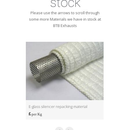
stock
Please use the arrows to scroll through
some more Materials we have in stock at
BTB Exhausts
E-glass silencer repacking material
S-glass silen
per Kg
per Kg