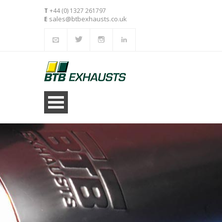
T
+44 (0) 1327 261797
sales@btbexhausts.co.uk
E