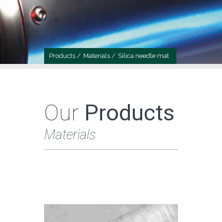
Products /
Materials /
Silica needle mat
Our
Products
Materials