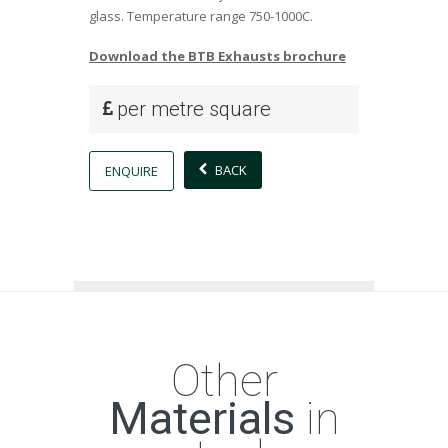
glass. Temperature range 750-1000C.
Download the BTB Exhausts brochure
per metre square
BACK
ENQUIRE
Other
Materials
in